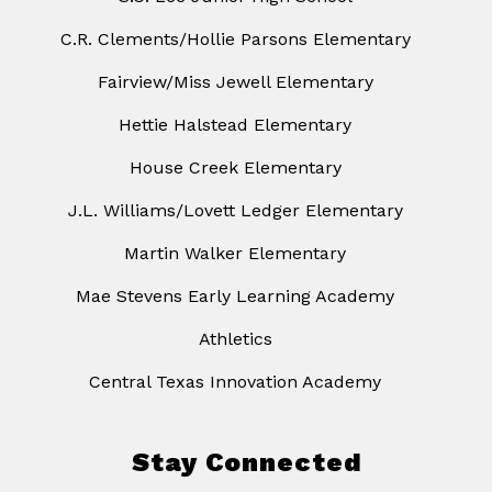
C.R. Clements/Hollie Parsons Elementary
Fairview/Miss Jewell Elementary
Hettie Halstead Elementary
House Creek Elementary
J.L. Williams/Lovett Ledger Elementary
Martin Walker Elementary
Mae Stevens Early Learning Academy
Athletics
Central Texas Innovation Academy
Stay Connected