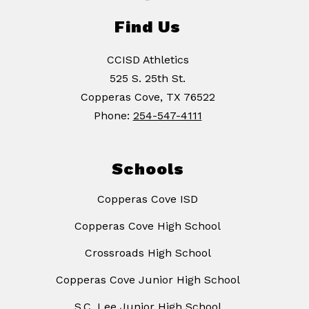
Find Us
CCISD Athletics
525 S. 25th St.
Copperas Cove, TX 76522
Phone:
254-547-4111
Schools
Copperas Cove ISD
Copperas Cove High School
Crossroads High School
Copperas Cove Junior High School
S.C. Lee Junior High School