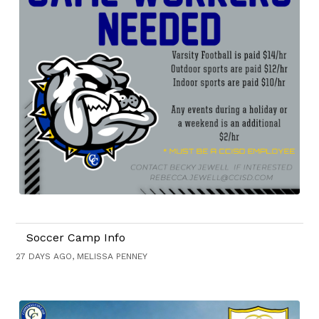
Soccer Camp Info
27 DAYS AGO, MELISSA PENNEY