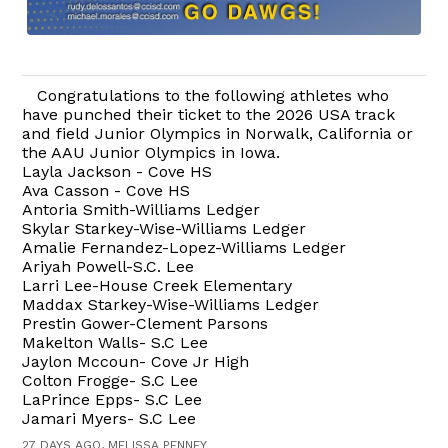
Congratulations to the following athletes who
have punched their ticket to the 2026 USA track
and field Junior Olympics in Norwalk, California or
the AAU Junior Olympics in Iowa.
Layla Jackson - Cove HS
Ava Casson - Cove HS
Antoria Smith-Williams Ledger
Skylar Starkey-Wise-Williams Ledger
Amalie Fernandez-Lopez-Williams Ledger
Ariyah Powell-S.C. Lee
Larri Lee-House Creek Elementary
Maddax Starkey-Wise-Williams Ledger
Prestin Gower-Clement Parsons
Makelton Walls- S.C Lee
Jaylon Mccoun- Cove Jr High
Colton Frogge- S.C Lee
LaPrince Epps- S.C Lee
Jamari Myers- S.C Lee
27 DAYS AGO, MELISSA PENNEY