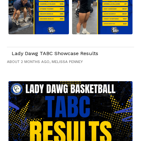
Lady Dawg TABC Showcase Results
ABOUT 2 MONTHS AGO, MELISSA PENNEY