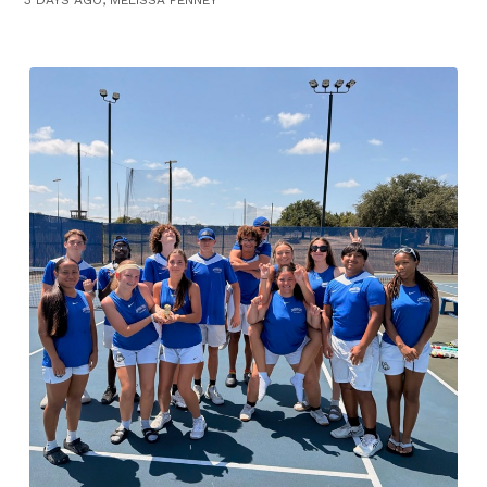
3 DAYS AGO, MELISSA PENNEY