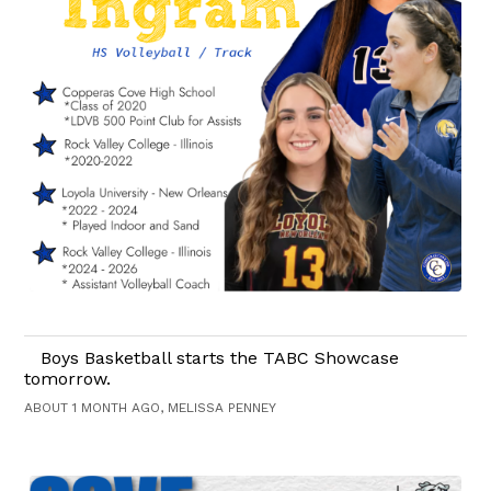
Boys Basketball starts the TABC Showcase
tomorrow.
ABOUT 1 MONTH AGO, MELISSA PENNEY