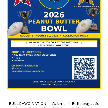
BULLDAWG NATION - It's time !!!! Bulldawg action