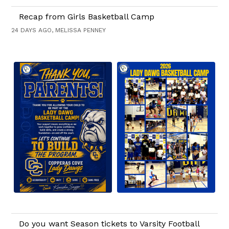
Recap from Girls Basketball Camp
24 DAYS AGO, MELISSA PENNEY
Do you want Season tickets to Varsity Football