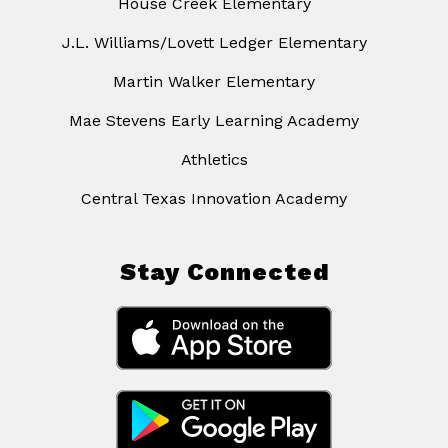
House Creek Elementary
J.L. Williams/Lovett Ledger Elementary
Martin Walker Elementary
Mae Stevens Early Learning Academy
Athletics
Central Texas Innovation Academy
Stay Connected