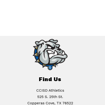
Find Us
CCISD Athletics
525 S. 25th St.
Copperas Cove, TX 76522