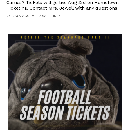
Games? Tickets will go live Aug 3rd on Hometown
Ticketing. Contact Mrs. Jewell with any questions.
26 DAYS AGO, MELISSA PENNEY