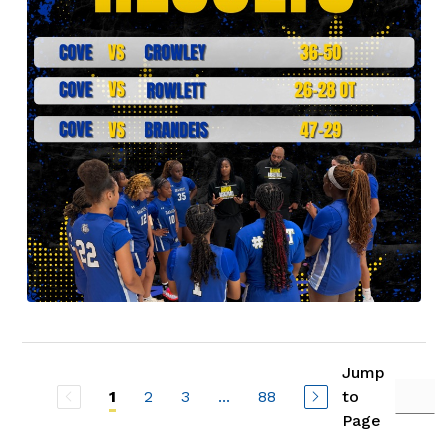
Jump
2
3
...
88
to
1
Page