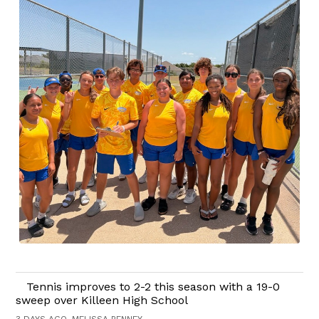
Tennis improves to 2-2 this season with a 19-0
sweep over Killeen High School