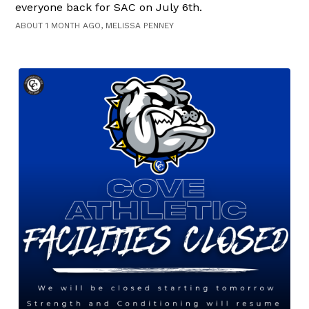
everyone back for SAC on July 6th.
ABOUT 1 MONTH AGO, MELISSA PENNEY