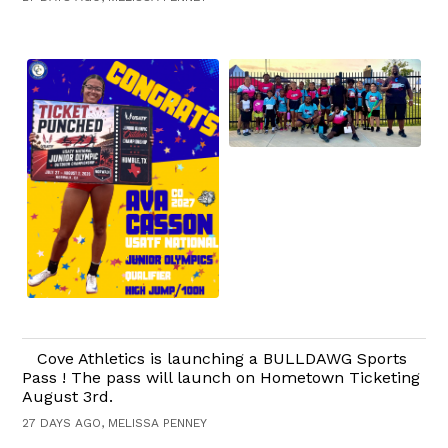
Cove Athletics is launching a BULLDAWG Sports
Pass ! The pass will launch on Hometown Ticketing
August 3rd.
27 DAYS AGO, MELISSA PENNEY