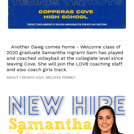
Another Dawg comes home - Welcome class of
2020 graduate Samantha Ingram! Sam has played
and coached volleyball at the collegiate level since
leaving Cove. She will join the LDVB coaching staff
and also coach girls track.
ABOUT 1 MONTH AGO, MELISSA PENNEY