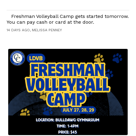
Freshman Volleyball Camp gets started tomorrow.
You can pay cash or card at the door.
14 DAYS AGO, MELISSA PENNEY