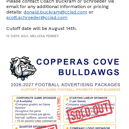
Please contact Coach Buckram or Schroeder via
email for any additional information or pricing
details:
donald.buckram@ccisd.com
or
scott.schroeder@ccisd.com
Cutoff date will be August 14th.
12 DAYS AGO, MELISSA PENNEY