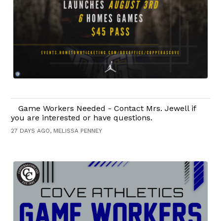
Game Workers Needed - Contact Mrs. Jewell if
you are interested or have questions.
27 DAYS AGO, MELISSA PENNEY