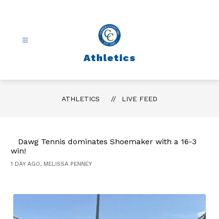
Skip
to
content
Athletics
ATHLETICS
LIVE FEED
Dawg Tennis dominates Shoemaker with a 16-3
win!
1 DAY AGO, MELISSA PENNEY