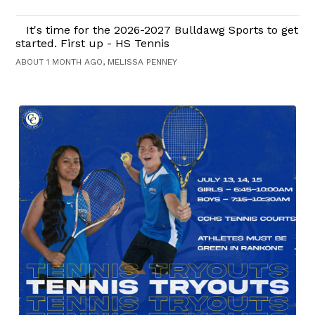
It's time for the 2026-2027 Bulldawg Sports to get
started. First up - HS Tennis
ABOUT 1 MONTH AGO, MELISSA PENNEY