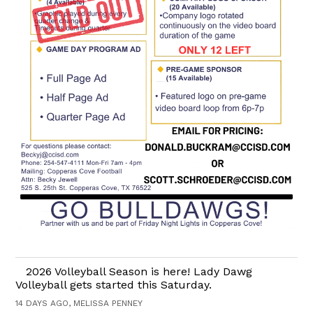
2026 Volleyball Season is here! Lady Dawg
Volleyball gets started this Saturday.
14 DAYS AGO, MELISSA PENNEY