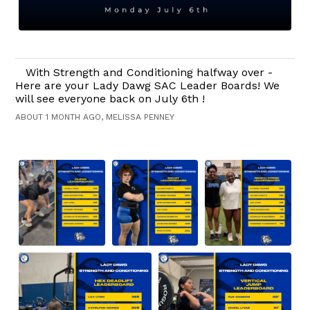
With Strength and Conditioning halfway over -
Here are your Lady Dawg SAC Leader Boards! We
will see everyone back on July 6th !
ABOUT 1 MONTH AGO, MELISSA PENNEY