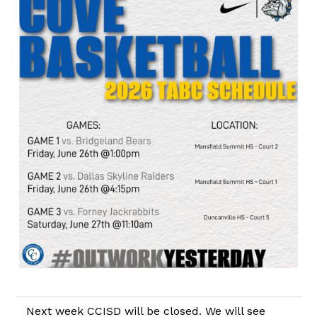
Next week CCISD will be closed. We will see