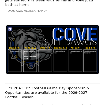
gets started this week with Tennis and Volleyball
both at home.
7 DAYS AGO, MELISSA PENNEY
*UPDATED* Football Game Day Sponsorship
Opportunities are available for the 2026-2027
Football Season.