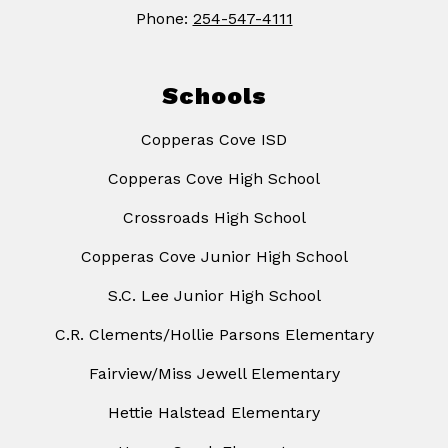
Phone:
254-547-4111
Schools
Copperas Cove ISD
Copperas Cove High School
Crossroads High School
Copperas Cove Junior High School
S.C. Lee Junior High School
C.R. Clements/Hollie Parsons Elementary
Fairview/Miss Jewell Elementary
Hettie Halstead Elementary