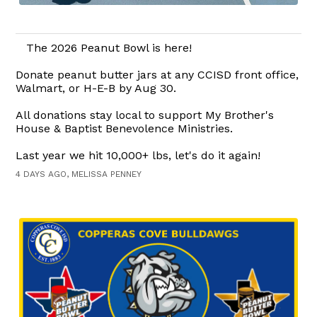
The 2026 Peanut Bowl is here!
Donate peanut butter jars at any CCISD front office,
Walmart, or H-E-B by Aug 30.
All donations stay local to support My Brother's
House & Baptist Benevolence Ministries.
Last year we hit 10,000+ lbs, let's do it again!
4 DAYS AGO, MELISSA PENNEY