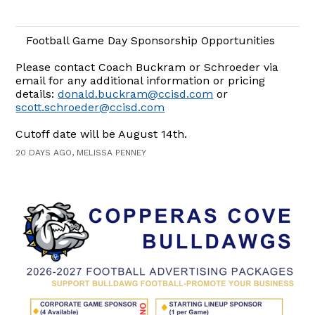
Football Game Day Sponsorship Opportunities
Please contact Coach Buckram or Schroeder via
email for any additional information or pricing
details:
donald.buckram@ccisd.com
or
scott.schroeder@ccisd.com
Cutoff date will be August 14th.
20 DAYS AGO, MELISSA PENNEY